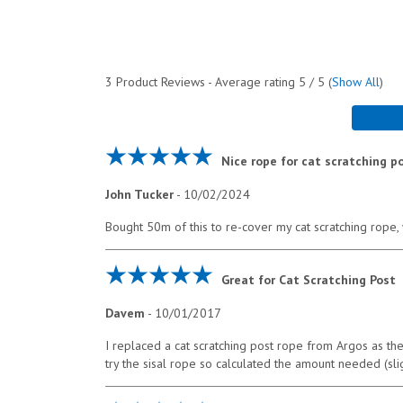
3
Product Reviews - Average rating
5
/ 5
(
Show All
)
Nice rope for cat scratching p
John Tucker
-
10/02/2024
Bought 50m of this to re-cover my cat scratching rope, wo
Great for Cat Scratching Post
Davem
-
10/01/2017
I replaced a cat scratching post rope from Argos as th
try the sisal rope so calculated the amount needed (sl