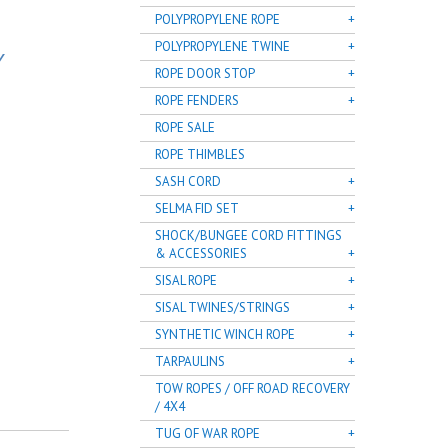
POLYPROPYLENE ROPE
POLYPROPYLENE TWINE
Y
ROPE DOOR STOP
ROPE FENDERS
ROPE SALE
ROPE THIMBLES
SASH CORD
SELMA FID SET
SHOCK/BUNGEE CORD FITTINGS
& ACCESSORIES
SISAL ROPE
SISAL TWINES/STRINGS
SYNTHETIC WINCH ROPE
TARPAULINS
TOW ROPES / OFF ROAD RECOVERY
/ 4X4
TUG OF WAR ROPE