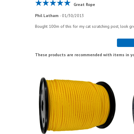
Great Rope
Phil Latham
-
01/30/2013
Bought 100m of this for my cat scratching post, look g
These products are recommended with items in yo