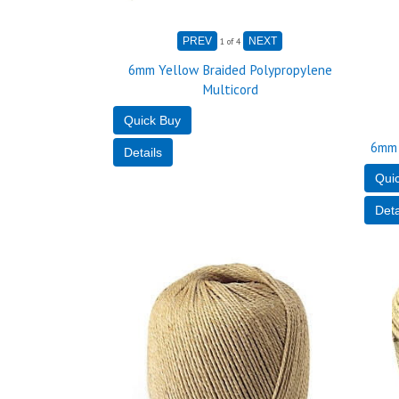
1
of 4
6mm Yellow Braided Polypropylene
Multicord
6mm 