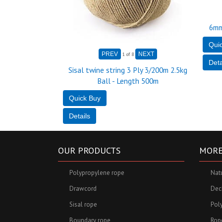
6mm
1
of 8
Sisal twine string 3 Ply 3/200m 2.5kg
Ball - Length 500m
OUR PRODUCTS
MORE
Polypropylene rope
Nat
Drawcord
Deck
Sisal rope
Pol
Boundary rope
Rop