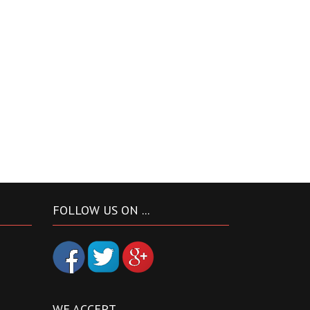
FOLLOW US ON ...
WE ACCEPT ...