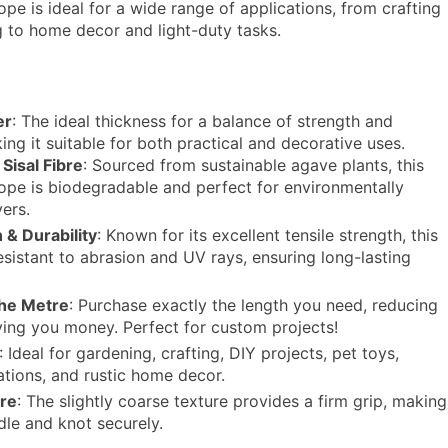
rope is ideal for a wide range of applications, from crafting
 to home decor and light-duty tasks.
:
er
: The ideal thickness for a balance of strength and
aking it suitable for both practical and decorative uses.
Sisal Fibre
: Sourced from sustainable agave plants, this
rope is biodegradable and perfect for environmentally
ers.
 & Durability
: Known for its excellent tensile strength, this
resistant to abrasion and UV rays, ensuring long-lasting
the Metre
: Purchase exactly the length you need, reducing
ing you money. Perfect for custom projects!
: Ideal for gardening, crafting, DIY projects, pet toys,
ations, and rustic home decor.
ure
: The slightly coarse texture provides a firm grip, making
dle and knot securely.