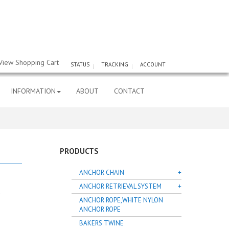
View Shopping Cart
STATUS
TRACKING
ACCOUNT
INFORMATION
ABOUT
CONTACT
PRODUCTS
ANCHOR CHAIN
ANCHOR RETRIEVAL SYSTEM
ANCHOR ROPE,WHITE NYLON
ANCHOR ROPE
BAKERS TWINE