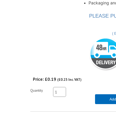
Packaging an
PLEASE P
( 
Price:
£0.19
(
£0.23
Inc. VAT
)
Quantity
Add 