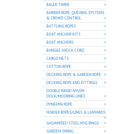
BALER TWINE
BARRIER ROPE, QUEUING SYSTEMS
& CROWD CONTROL
BATTLING ROPES
BOAT ANCHOR KITS
BOAT ANCHORS
BUNGEE SHOCK CORD
CARGO NETS
COTTON ROPE
DECKING ROPE & GARDEN ROPE
DECKING ROPE END FITTINGS
DOUBLE BRAID NYLON
DOCK/MOORING LINES
DYNEEMA ROPE
FENDER ROPES/LINES & LANYARDS
GALVANISED STEEL HOG RINGS
GARDEN SWING