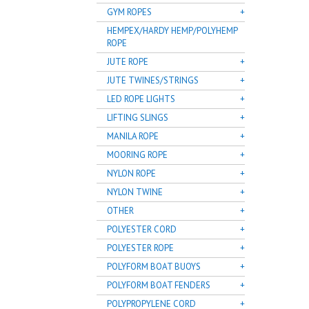
GYM ROPES
HEMPEX/HARDY HEMP/POLYHEMP
ROPE
JUTE ROPE
JUTE TWINES/STRINGS
LED ROPE LIGHTS
LIFTING SLINGS
MANILA ROPE
MOORING ROPE
NYLON ROPE
NYLON TWINE
OTHER
POLYESTER CORD
POLYESTER ROPE
POLYFORM BOAT BUOYS
POLYFORM BOAT FENDERS
POLYPROPYLENE CORD