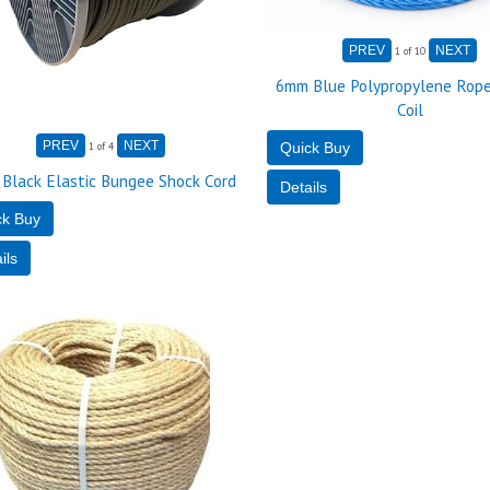
1
of 10
6mm Blue Polypropylene Rope
Coil
1
of 4
Black Elastic Bungee Shock Cord