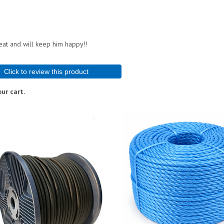
reat and will keep him happy!!
Click to review this product
ur cart.