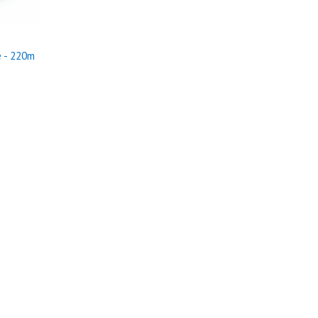
 - 220m