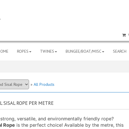
HOME
ROPES
TWINES
BUNGEE/BOAT/MISC
SEARCH
»
All Products
 SISAL ROPE PER METRE
strong, versatile, and environmentally friendly rope?
l Rope
is the perfect choice! Available by the metre, this