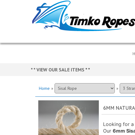
* * VIEW OUR SALE ITEMS
* *
Home
»
»
6MM NATURAL
Looking for a 
Our
6mm Sisa