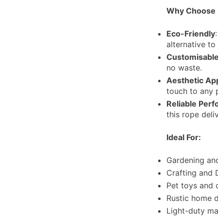
Why Choose 
Eco-Friendly
alternative to
Customisable
no waste.
Aesthetic Ap
touch to any 
Reliable Per
this rope deli
Ideal For:
Gardening and
Crafting and 
Pet toys and 
Rustic home d
Light-duty ma