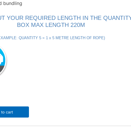
d bundling
UT YOUR REQUIRED LENGTH IN THE QUANTIT
BOX MAX LENGTH 220M
EXAMPLE: QUANTITY 5 = 1 x 5 METRE LENGTH OF ROPE)
to cart