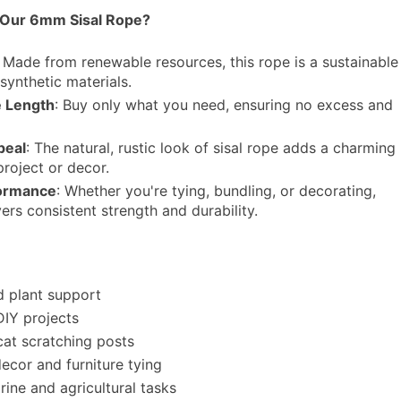
Our 6mm Sisal Rope?
: Made from renewable resources, this rope is a sustainable
 synthetic materials.
 Length
: Buy only what you need, ensuring no excess and
peal
: The natural, rustic look of sisal rope adds a charming
project or decor.
formance
: Whether you're tying, bundling, or decorating,
vers consistent strength and durability.
 plant support
DIY projects
cat scratching posts
ecor and furniture tying
rine and agricultural tasks