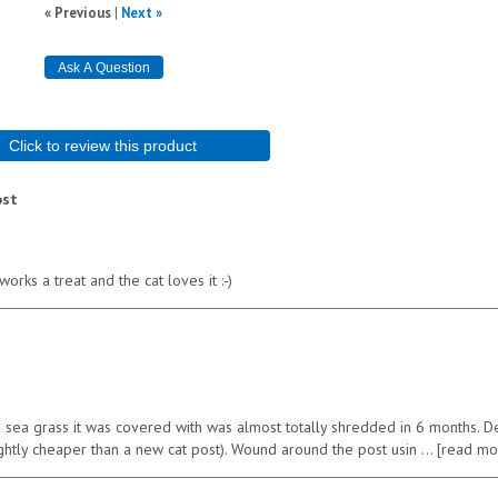
« Previous
|
Next »
Click to review this product
ost
rks a treat and the cat loves it :-)
e sea grass it was covered with was almost totally shredded in 6 months. D
ightly cheaper than a new cat post). Wound around the post usin
read mo