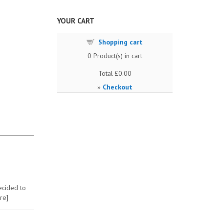
YOUR CART
Shopping cart
0
Product(s) in cart
Total
£0.00
Checkout
»
ecided to
re