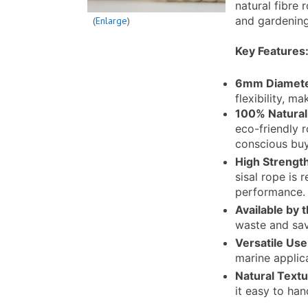
natural fibre 
and gardening
Enlarge
Key Features
6mm Diamet
flexibility, m
100% Natural 
eco-friendly 
conscious buy
High Strength
sisal rope is 
performance.
Available by 
waste and sav
Versatile Use
marine applic
Natural Text
it easy to han