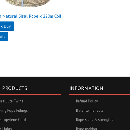
 Natural Sisal Rope x 220m Coil
 PRODUCTS
INFORMATION
ural Jute Twine
Refund Policy
ing Rope Fittings
Baler twine facts
ypropylene Cord
Rope sizes & strengths
e Lights
Rope making